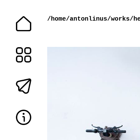
/home/antonlinus/works/h