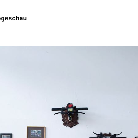
egeschau