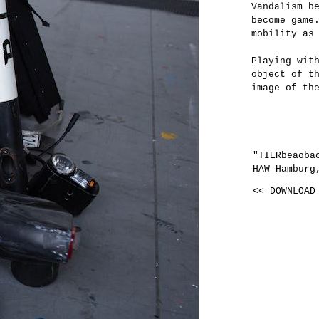
Vandalism b
become game
mobility as
Playing wit
object of t
image of th
"TIERbeaoba
HAW Hamburg
<< DOWNLOAD