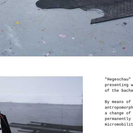
"Hegeschau"
presenting 
of the bach
By means of
antropomorp
a change of
permanently
micromobili